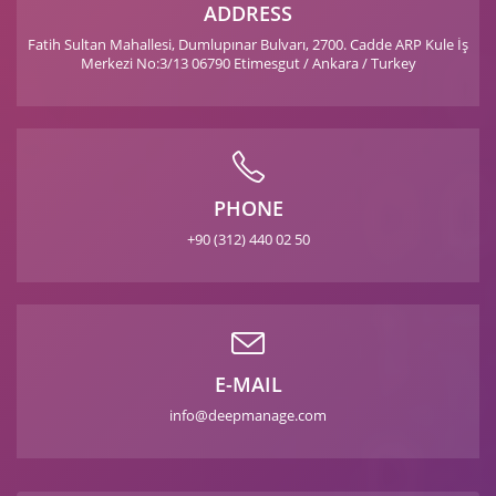
ADDRESS
Fatih Sultan Mahallesi, Dumlupınar Bulvarı, 2700. Cadde ARP Kule İş
Merkezi No:3/13 06790 Etimesgut / Ankara / Turkey
PHONE
+90 (312) 440 02 50
E-MAIL
info@deepmanage.com