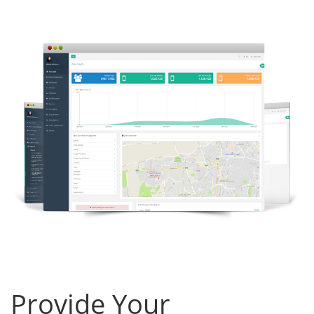
Provide Your