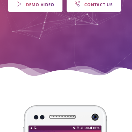
DEMO VIDEO
CONTACT US