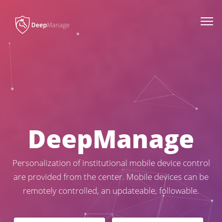
Togg
navi
D
e
e
p
M
a
n
a
g
e
Personalization of institutional mobile device control
are provided from the center. Mobile devices can be
remotely controlled, an updateable, followable.