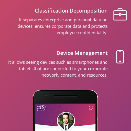
Classification Decomposition
It separates enterprise and personal data on
devices, ensures corporate data and protects
employee confidentiality.
Device Management
It allows seeing devices such as smartphones and
tablets that are connected to your corporate
network, content, and resources.