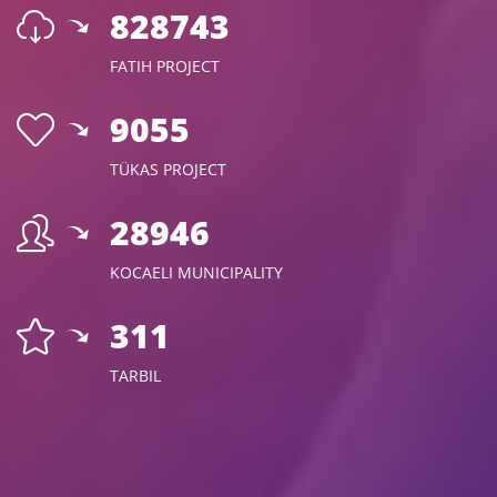
960753
FATIH PROJECT
10500
TÜKAS PROJECT
33567
KOCAELI MUNICIPALITY
360
TARBIL