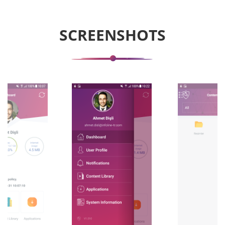
SCREENSHOTS