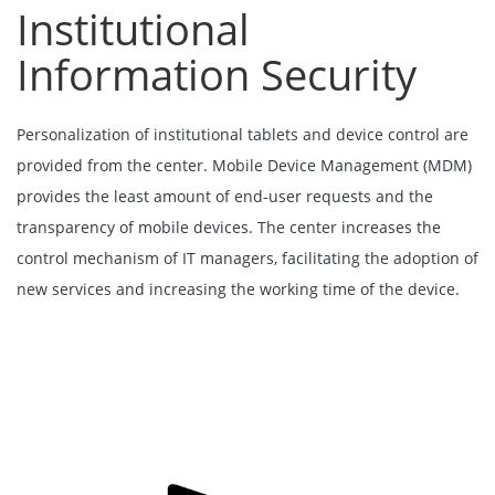
Institutional
Information Security
Personalization of institutional tablets and device control are
provided from the center. Mobile Device Management (MDM)
provides the least amount of end-user requests and the
transparency of mobile devices. The center increases the
control mechanism of IT managers, facilitating the adoption of
new services and increasing the working time of the device.