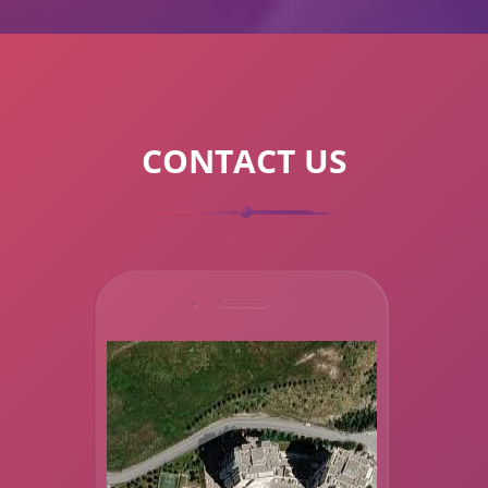
CONTACT US