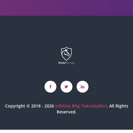
Copyright © 2018 - 2026
Infoline Bilgi Teknolojileri
. All Rights
Reserved.