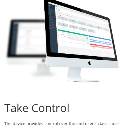
Take Control
The device provides control over the end user's classic use