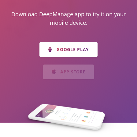
Download DeepManage app to try it on your
mobile device.
GOOGLE PLAY
APP STORE