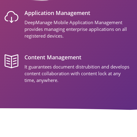
Application Management
DeepManage Mobile Application Management
provides managing enterprise applications on all
registered devices.
Content Management
It guarantees document distrubition and develops
content collaboration with content lock at any
time, anywhere.