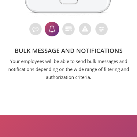
BULK MESSAGE AND NOTIFICATIONS
Your employees will be able to send bulk messages and
notifications depending on the wide range of filtering and
authorization criteria.