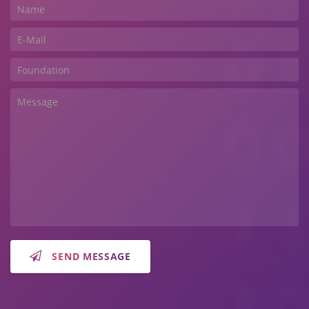
SEND MESSAGE