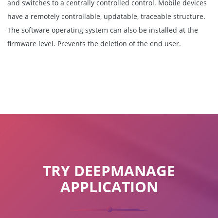
and switches to a centrally controlled control. Mobile devices
have a remotely controllable, updatable, traceable structure.
The software operating system can also be installed at the
firmware level. Prevents the deletion of the end user.
TRY DEEPMANAGE
APPLICATION